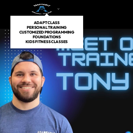
PROGRAMS
DROP IN
SCHEDULE
PRICING
AB
ADAPT CLASS
PERSONAL TRAINING
CUSTOMIZED PROGRAMMING
FOUNDATIONS
KIDS FITNESS CLASSES