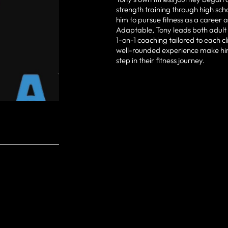
strength training through high sch
him to pursue fitness as a career 
Adaptable, Tony leads both adult 
1-on-1 coaching tailored to each cl
well-rounded experience make him
step in their fitness journey.