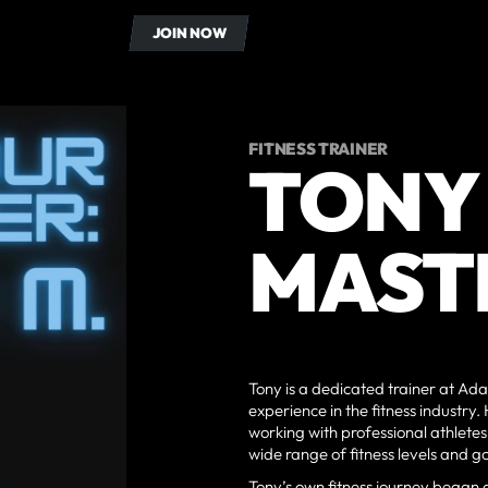
OUT US
CONTACT
JOIN NOW
JOIN NOW
FITNESS TRAINER
TONY
MAST
Tony is a dedicated trainer at Ada
experience in the fitness industry
working with professional athletes, 
wide range of fitness levels and go
Tony’s own fitness journey began 