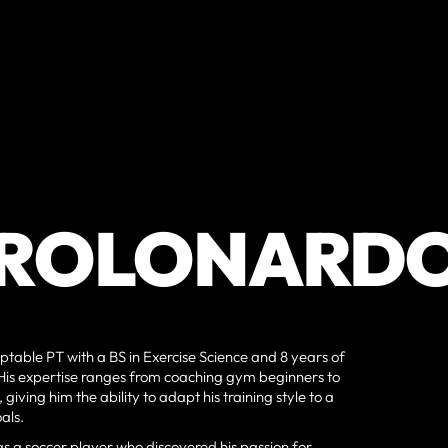
ROLONARD
ptable PT with a BS in Exercise Science and 8 years of
. His expertise ranges from coaching gym beginners to
giving him the ability to adapt his training style to a
als.
as a soccer player who discovered his passion for