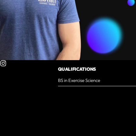
QUALIFICATIONS
BS in Exercise Science