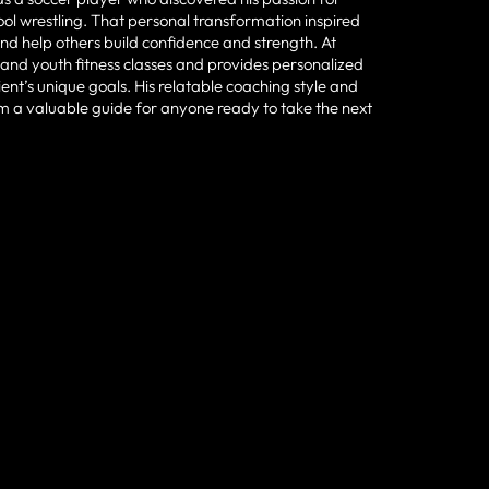
ool wrestling. That personal transformation inspired
and help others build confidence and strength. At
and youth fitness classes and provides personalized
ient’s unique goals. His relatable coaching style and
 a valuable guide for anyone ready to take the next