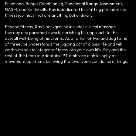
Functional Range Conditioning, Functional Range Assessment,
NASM, and Kettlebells, Ray is dedicated to crafting personalized
fitness journeys that are anything but ordinary.
Beyond fitness, Ray's background includes clinical massage
therapy and paramedic work, enriching his approach to the
overall well-being of his clients. As a father of two and dog father
of three, he understands the juggling act of a busy life and will
work with you to integrate fitness into your own life. Ray and the
rest of the team at Adaptable PT embrace a philosophy of
movement optimism, believing that everyone can do hard things.