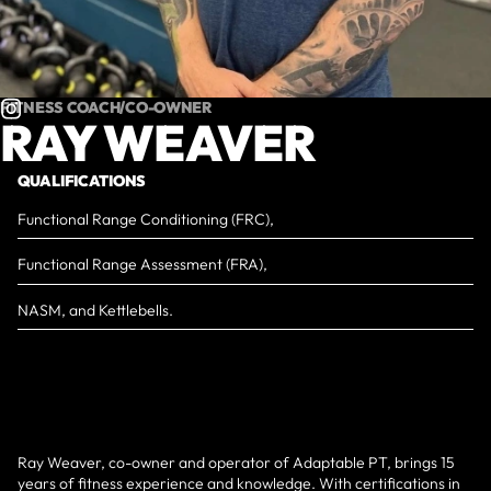
FITNESS COACH/CO-OWNER
RAY WEAVER
QUALIFICATIONS
Functional Range Conditioning (FRC),
Functional Range Assessment (FRA),
NASM, and Kettlebells.
Ray Weaver, co-owner and operator of Adaptable PT, brings 15
years of fitness experience and knowledge. With certifications in